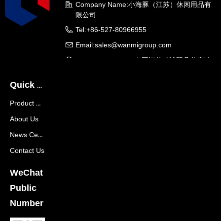
Company Name:
小海豚（江苏）休闲用品有
限公司
Tel:
+86-527-80966955
Email:
sales@wanmigroup.com
Company Address:
中国江苏省沭阳县龙庙镇
龙兴大道288号
Quick Navigation
Product Center
About Us
News Center
Contact Us
WeChat
Public
Number