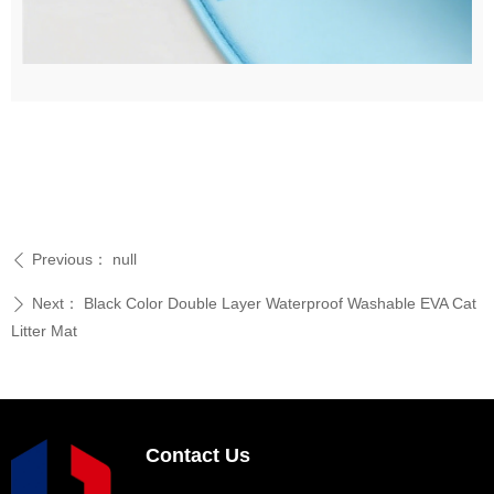
Previous：
null
ꄴ
Next：
Black Color Double Layer Waterproof Washable EVA Cat
ꄲ
Litter Mat
Contact Us