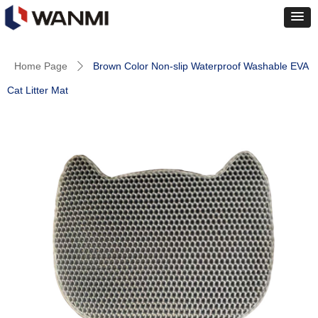
Home Page
Brown Color Non-slip Waterproof Washable EVA
ꄲ
Cat Litter Mat