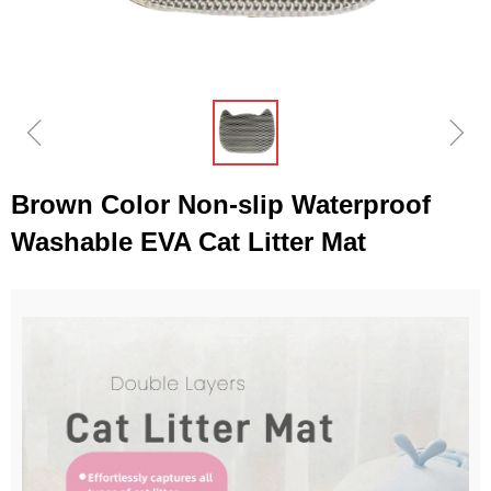
ꁆ
ꁇ
Brown Color Non-slip Waterproof
Washable EVA Cat Litter Mat