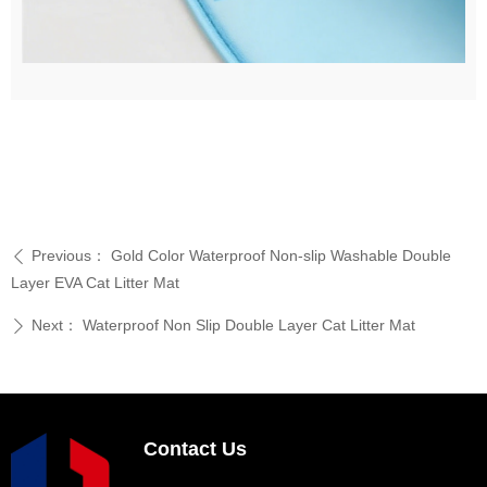
Previous：
Gold Color Waterproof Non-slip Washable Double
ꄴ
Layer EVA Cat Litter Mat
Next：
Waterproof Non Slip Double Layer Cat Litter Mat
ꄲ
Contact Us