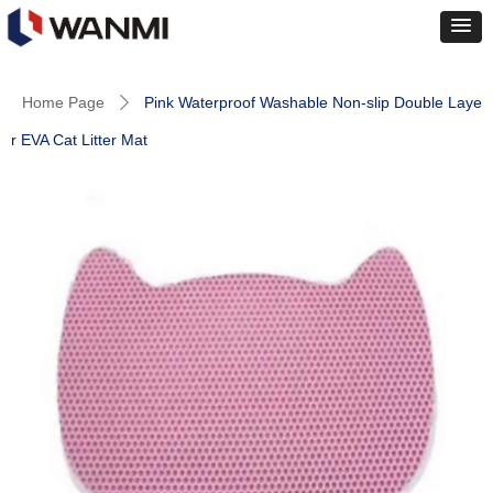
Home Page
Pink Waterproof Washable Non-slip Double Laye
ꄲ
r EVA Cat Litter Mat