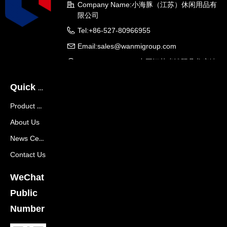
Company Name:
小海豚（江苏）休闲用品有
限公司
Tel:
+86-527-80966955
Email:
sales@wanmigroup.com
Company Address:
中国江苏省沭阳县龙庙镇
龙兴大道288号
Quick Navigation
Product Center
About Us
News Center
Contact Us
WeChat
Public
Number