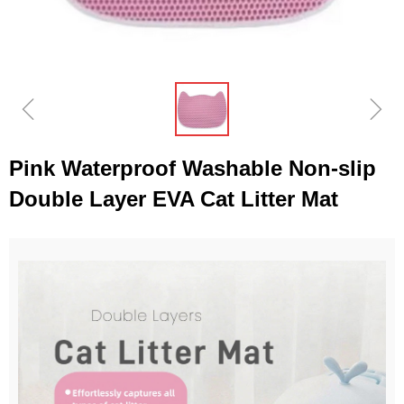
ꁆ
ꁇ
Pink Waterproof Washable Non-slip
Double Layer EVA Cat Litter Mat