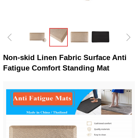
ꁆ
ꁇ
Non-skid Linen Fabric Surface Anti
Fatigue Comfort Standing Mat