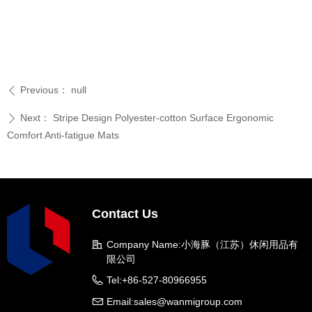
Previous：
null
ꄴ
Next：
Stripe Design Polyester-cotton Surface Ergonomic
ꄲ
Comfort Anti-fatigue Mats
Contact Us
Company Name:
小海豚（江苏）休闲用品有
限公司
Tel:
+86-527-80966955
Email:
sales@wanmigroup.com