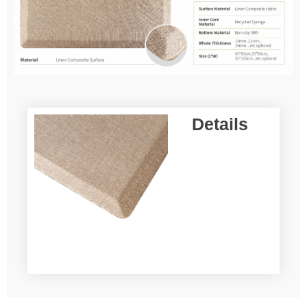
Details