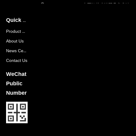
Company Address:
中国江苏省沭阳县龙庙镇
龙兴大道288号
Quick Navigation
Product Center
About Us
News Center
Contact Us
WeChat
Public
Number