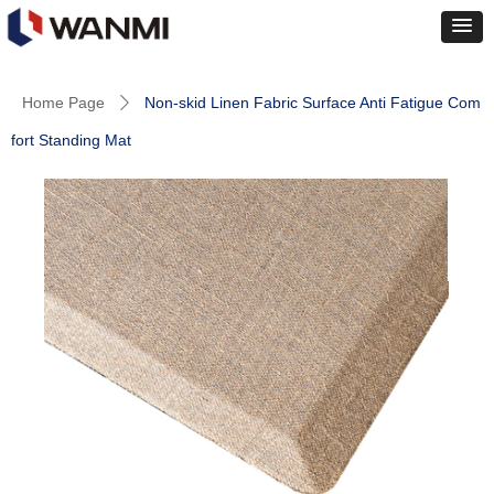
Home Page
Non-skid Linen Fabric Surface Anti Fatigue Com
ꄲ
fort Standing Mat