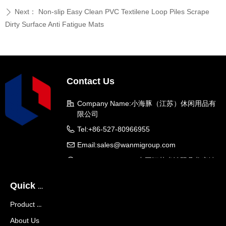
Next：
Non-slip Easy Clean PVC Textilene Loop Piles Scrape
ꄲ
Dirty Surface Anti Fatigue Mats
Contact Us
Company Name:
小海豚（江苏）休闲用品有
限公司
Tel:
+86-527-80966955
Email:
sales@wanmigroup.com
Company Address:
中国江苏省沭阳县龙庙镇
龙兴大道288号
Quick Navigation
Product Center
About Us