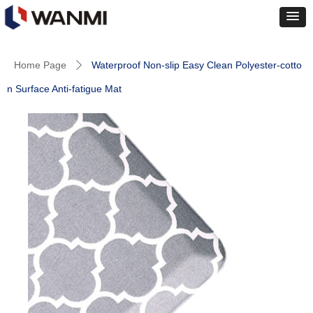
Home Page
Waterproof Non-slip Easy Clean Polyester-cotto
ꄲ
n Surface Anti-fatigue Mat