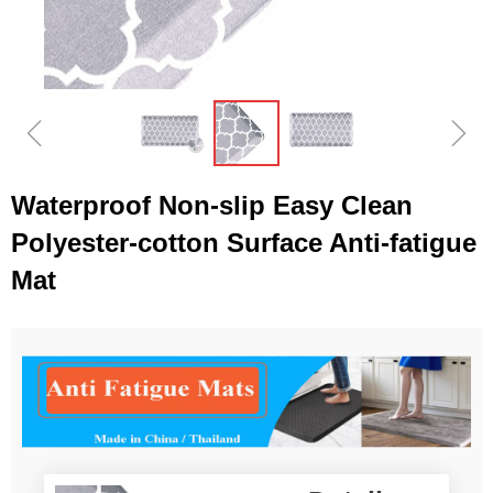
ꁆ
ꁇ
Waterproof Non-slip Easy Clean
Polyester-cotton Surface Anti-fatigue
Mat