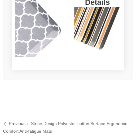
Details
Previous：
Stripe Design Polyester-cotton Surface Ergonomic
ꄴ
Comfort Anti-fatigue Mats