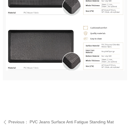
Previous：
PVC Jeans Surface Anti Fatigue Standing Mat
ꄴ