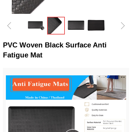
ꁆ
ꁇ
PVC Woven Black Surface Anti
Fatigue Mat