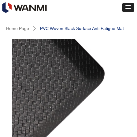
Home Page
PVC Woven Black Surface Anti Fatigue Mat
ꄲ