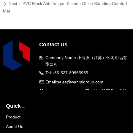
Next：
PVC Black Anti Fatigue Kitchen Office Standing Comfort
ꄲ
Mat
Contact Us
Company Name:
小海豚（江苏）休闲用品有
限公司
Tel:
+86-527-80966955
Email:
sales@wanmigroup.com
Company Address:
中国江苏省沭阳县龙庙镇
龙兴大道288号
Quick Navigation
Product Center
About Us