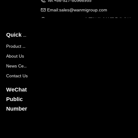
Tel:
+86-527-80966955
Email:
sales@wanmigroup.com
Company Address:
中国江苏省沭阳县龙庙镇
龙兴大道288号
Quick Navigation
Product Center
About Us
News Center
Contact Us
WeChat
Public
Number