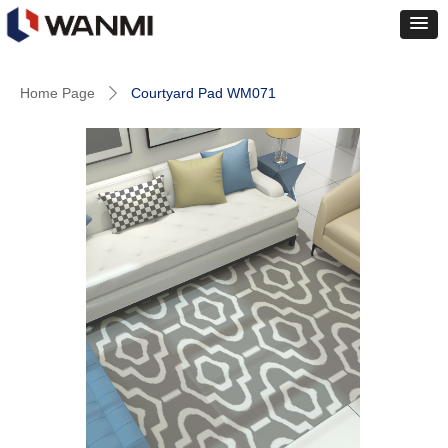
Home Page
Courtyard Pad WM071
ꄲ