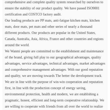
comprehensive and complete quality system researched by ourselves to
ensure the stability of our product quality. We have passed ISO9001
certification and COSTCO factory audit.
Our leading products are PP mats, anti-fatigue kitchen mats, kitchen
mats, door mats, pet mats and other series of nearly a thousand
different products. Our products are popular in the United States,
Canada, Australia, Asia, Africa, France and other countries and regions
around the world.
We Wanmi people are committed to the establishment and maintenance
of the brand, giving full play to our geographical advantages, quality
advantages, service advantages, technical advantages, market advantages
and comprehensive management advantages. With our good reputation
and quality, we are moving towards The better the development track.
We are in line with the purpose of win-win cooperation and reputation
first, in line with the production concept of energy saving,
environmental protection, health and modern, we are establishing a
pragmatic, honest, efficient and long-term cooperative relationship. We
are willing to cooperate with friends from all over the world to realize