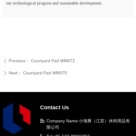
our technological progress and sustainable development.
Previous：
Courtyard Pad WM072
ꄴ
Next：
Courtyard Pad WM070
ꄲ
Contact Us
Company Name:
小海豚（江苏）休闲用品有
限公司