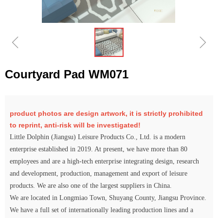
ꁆ
ꁇ
Courtyard Pad WM071
product photos are design artwork, it is strictly prohibited
to reprint, anti-risk will be investigated!
Little Dolphin (Jiangsu) Leisure Products Co., Ltd. is a modern
enterprise established in 2019. At present, we have more than 80
employees and are a high-tech enterprise integrating design, research
and development, production, management and export of leisure
products. We are also one of the largest suppliers in China.
We are located in Longmiao Town, Shuyang County, Jiangsu Province.
We have a full set of internationally leading production lines and a