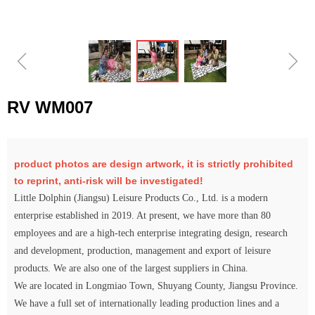
ꁆ
ꁇ
RV WM007
product photos are design artwork, it is strictly prohibited
to reprint, anti-risk will be investigated!
Little Dolphin (Jiangsu) Leisure Products Co., Ltd. is a modern
enterprise established in 2019. At present, we have more than 80
employees and are a high-tech enterprise integrating design, research
and development, production, management and export of leisure
products. We are also one of the largest suppliers in China.
We are located in Longmiao Town, Shuyang County, Jiangsu Province.
We have a full set of internationally leading production lines and a