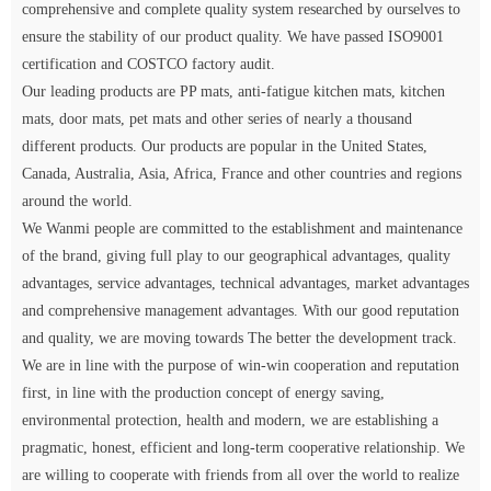
comprehensive and complete quality system researched by ourselves to
ensure the stability of our product quality. We have passed ISO9001
certification and COSTCO factory audit.
Our leading products are PP mats, anti-fatigue kitchen mats, kitchen
mats, door mats, pet mats and other series of nearly a thousand
different products. Our products are popular in the United States,
Canada, Australia, Asia, Africa, France and other countries and regions
around the world.
We Wanmi people are committed to the establishment and maintenance
of the brand, giving full play to our geographical advantages, quality
advantages, service advantages, technical advantages, market advantages
and comprehensive management advantages. With our good reputation
and quality, we are moving towards The better the development track.
We are in line with the purpose of win-win cooperation and reputation
first, in line with the production concept of energy saving,
environmental protection, health and modern, we are establishing a
pragmatic, honest, efficient and long-term cooperative relationship. We
are willing to cooperate with friends from all over the world to realize