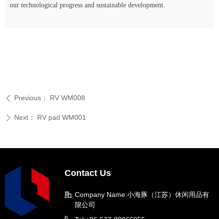
our technological progress and sustainable development.
Previous：
RV WM008
ꄴ
Next：
RV pad WM001
ꄲ
Contact Us
Company Name:
小海豚（江苏）休闲用品有
限公司