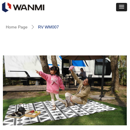
Home Page
RV WM007
ꄲ