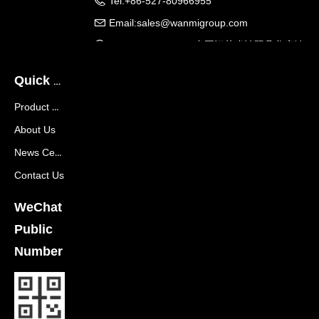
Tel:
+86-527-80966955
Email:
sales@wanmigroup.com
Company Address:
中国江苏省沭阳县龙庙镇
龙兴大道288号
Quick Navigation
Product Center
About Us
News Center
Contact Us
WeChat
Public
Number