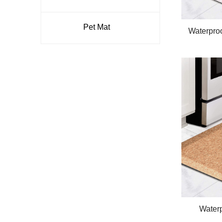
Pet Mat
Waterpro
Comfort
Anti
Waterp