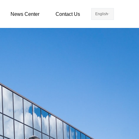
News Center
Contact Us
English
ꀅ