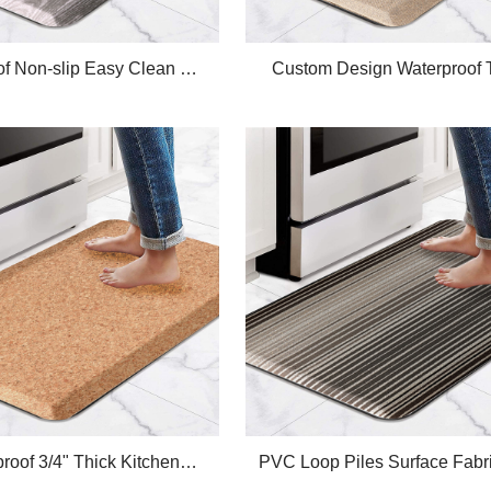
of Non-slip Easy Clean PU
Custom Design Waterproof 
 Kitchen Mat ,Ergonomic
Plus Linen Anti-Fatigue Ki
-fatigue Standing Mats
Comfort Mat
roof 3/4" Thick Kitchen
PVC Loop Piles Surface Fabri