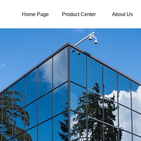
Home Page
Product Center
About Us