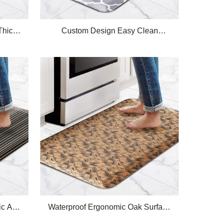
Thick
Custom Design Easy Clean
tchen
Waterproof Polyester-cotton Fabric
Thick Plus Anti Fatigue Kitchen Mat
c Anti-
Waterproof Ergonomic Oak Surface