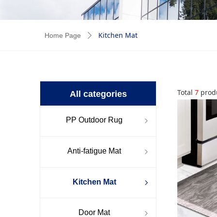
Kitchen Mat
Home Page
ꄲ
Total
7
prod
All categories
PP Outdoor Rug
ꁇ
Anti-fatigue Mat
ꁇ
Kitchen Mat
ꁇ
Door Mat
ꁇ